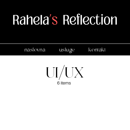
naslovna
usluge
kontakt
UI/UX
6 items