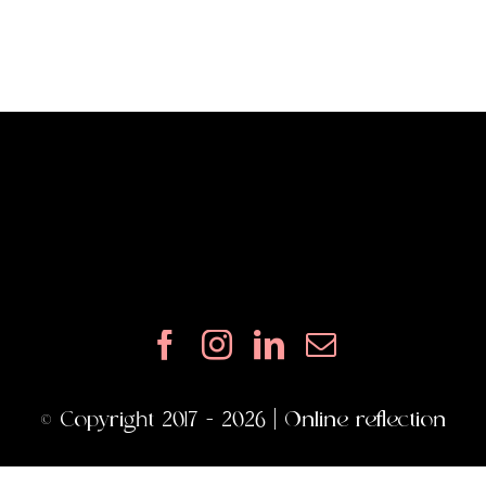
© Copyright 2017 - 2026 | Online reflection