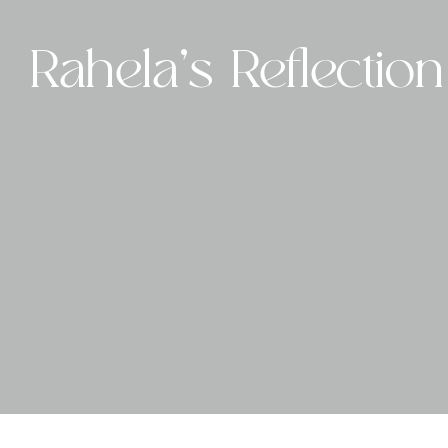
Skip
to
Rahela’s Reflection
content