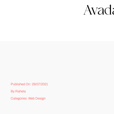
Avada
Published On: 29/07/2021
By
Rahela
Categories:
Web Design