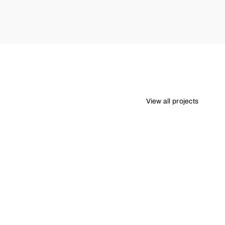
View all projects