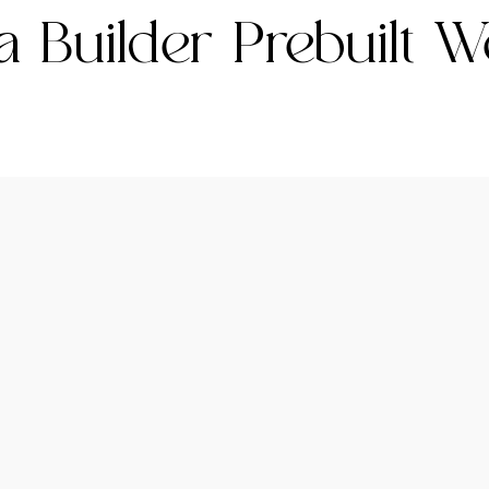
 Builder Prebuilt W